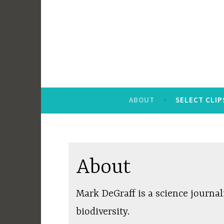
Skip
to
content
ABOUT
SELECT CLIP
About
Mark DeGraff is a science journal
biodiversity.