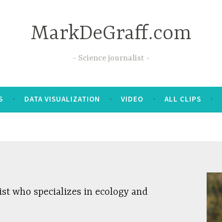
MarkDeGraff.com
Science journalist
S
DATA VISUALIZATION
VIDEO
ALL CLIPS
ist who specializes in ecology and