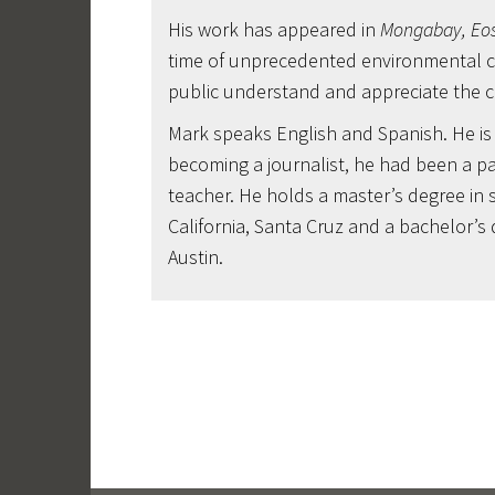
His work has appeared in
Mongabay, Eos
time of unprecedented environmental ch
public understand and appreciate the cha
Mark speaks English and Spanish. He is a
becoming a journalist, he had been a pa
teacher. He holds a master’s degree in 
California, Santa Cruz and a bachelor’s 
Austin.