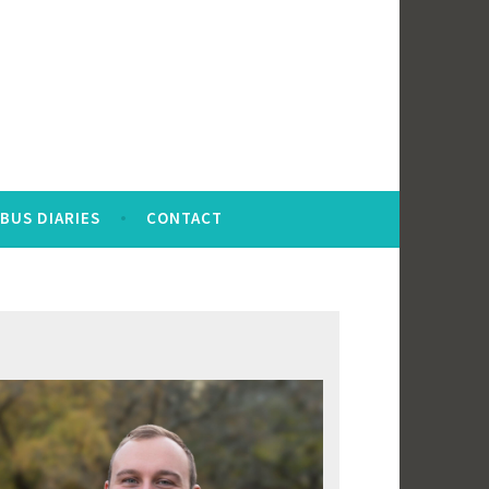
BUS DIARIES
CONTACT