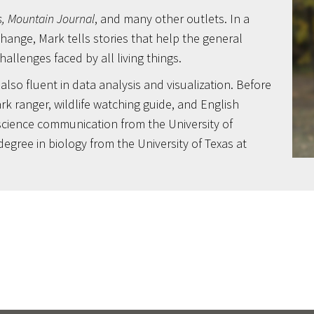
, Mountain Journal
, and many other outlets. In a
ange, Mark tells stories that help the general
llenges faced by all living things.
lso fluent in data analysis and visualization. Before
rk ranger, wildlife watching guide, and English
science communication from the University of
degree in biology from the University of Texas at